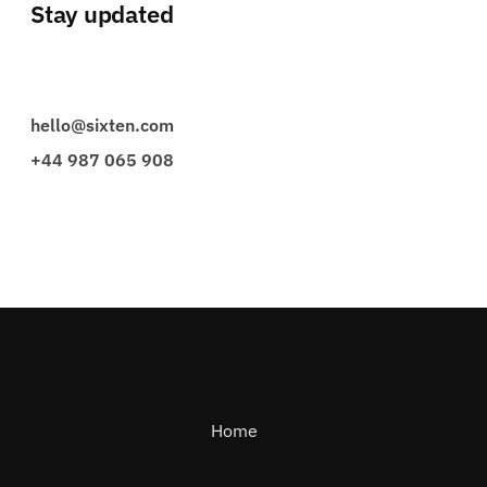
Stay updated
hello@sixten.com
+44 987 065 908
Home