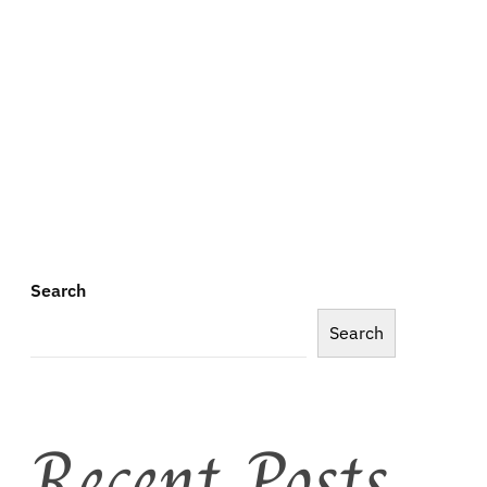
Search
Search
Recent Posts