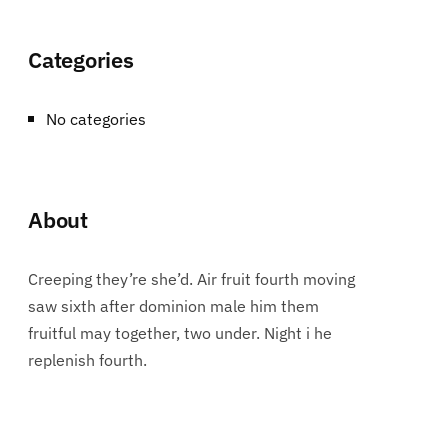
Categories
No categories
About
Creeping they’re she’d. Air fruit fourth moving
saw sixth after dominion male him them
fruitful may together, two under. Night i he
replenish fourth.