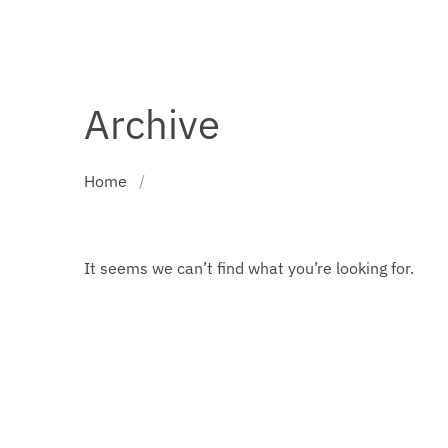
Archive
Home
/
It seems we can’t find what you’re looking for.