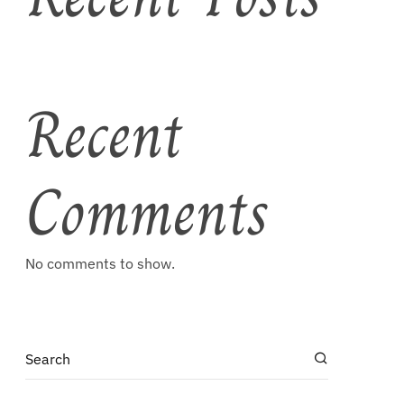
Recent
Comments
No comments to show.